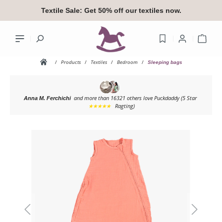
in content
Textile Sale:
Get 50% off our textiles now.
Shop
/
Products
/
Textiles
/
Bedroom
/
Sleeping bags
and more than 16321 others love Puckdaddy
(5 Star
Anna M. Ferchichi
Your accoun
★★★★★
Ragting)
Skip image gallery
Log
or
si
Overview
Your profile
Addresses