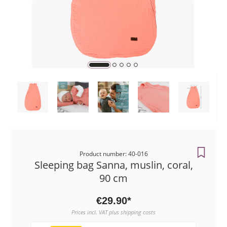
Payment me
Orders
Product number: 40-016
Sleeping bag Sanna, muslin, coral,
90 cm
€29.90*
Prices incl. VAT plus shipping costs