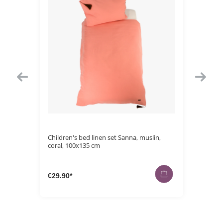
Average rating 
15 cm
Children's bed linen set Sanna, muslin,
Bath pon
coral, 100x135 cm
cm
€29.90*
€29.90*
€14.90*