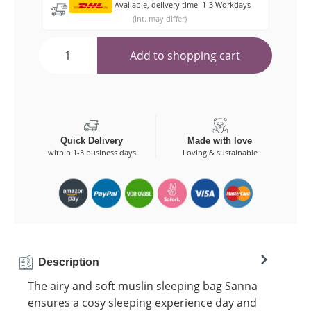
Available, delivery time: 1-3 Workdays
(Int. may differ)
Add to shopping cart
Quick Delivery
Made with love
within 1-3 business days
Loving & sustainable
Description
The airy and soft muslin sleeping bag Sanna
ensures a cosy sleeping experience day and