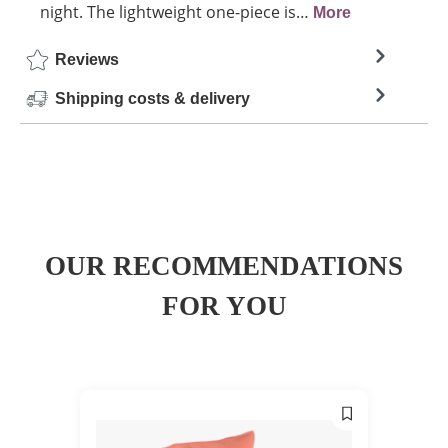
night. The lightweight one-piece is…
More
Reviews
Shipping costs & delivery
OUR RECOMMENDATIONS
FOR YOU
SALE