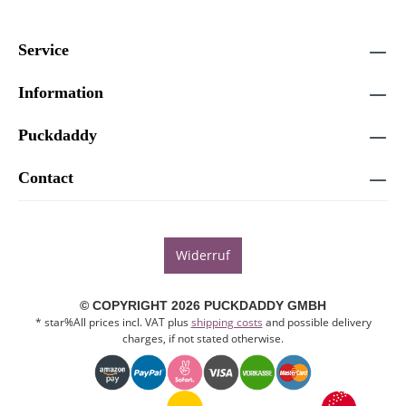
Service
Information
Puckdaddy
Contact
Widerruf
© COPYRIGHT 2026 PUCKDADDY GMBH
* star%All prices incl. VAT plus
shipping costs
and possible delivery
charges, if not stated otherwise.