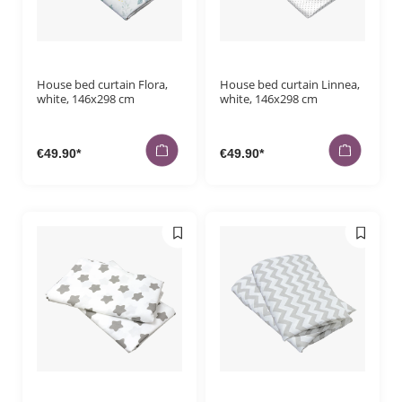
Payment me
Orders
House bed curtain Flora,
House bed curtain Linnea,
white, 146x298 cm
white, 146x298 cm
€49.90*
€49.90*