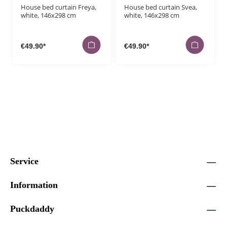
House bed curtain Freya,
House bed curtain Svea,
white, 146x298 cm
white, 146x298 cm
€49.90*
€49.90*
Service
Information
Puckdaddy