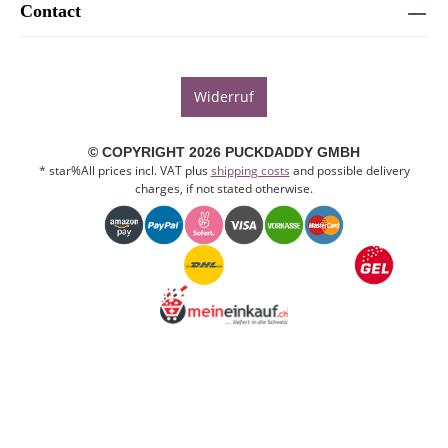
Contact
Widerruf
© COPYRIGHT 2026 PUCKDADDY GMBH
* star%All prices incl. VAT plus
shipping costs
and possible delivery
charges, if not stated otherwise.