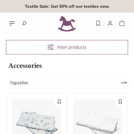
in content
Textile Sale:
Get 50% off our textiles now.
Shop
Filter products
Your accoun
Accessories
Log
or
si
Overview
Your profile
Addresses