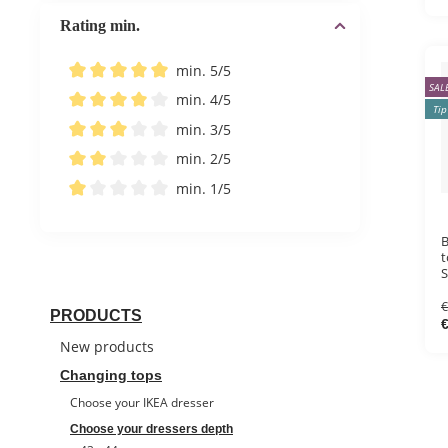
Rating min.
min. 5/5
SAL
Add filter: Minimum rating of 5 out of 5 stars
min. 4/5
Tip
Add filter: Minimum rating of 4 out of 5 stars
min. 3/5
Add filter: Minimum rating of 3 out of 5 stars
min. 2/5
Add filter: Minimum rating of 2 out of 5 stars
min. 1/5
Add filter: Minimum rating of 1 out of 5 stars
B
t
S
f
€
PRODUCTS
€
New products
Changing tops
Choose your IKEA dresser
Choose your dressers depth