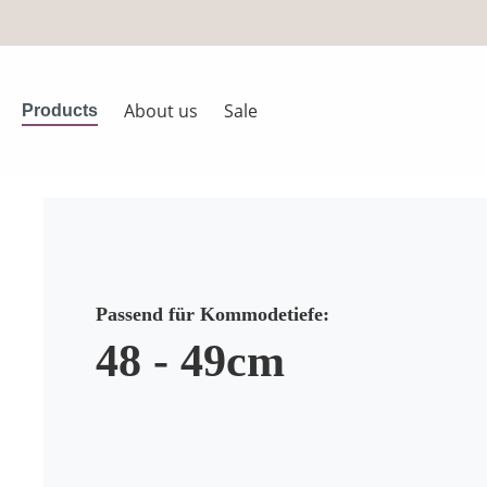
search
Skip to main navigation
About us
Sale
Products
Passend für Kommodetiefe:
48 - 49cm