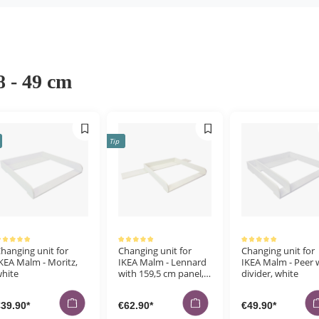
8 - 49 cm
Tip
erage rating of 5 out of 5 stars
Average rating of 5 out of 5 stars
Average rating of 5 out of 5 stars
hanging unit for
Changing unit for
Changing unit for
KEA Malm - Moritz,
IKEA Malm - Lennard
IKEA Malm - Peer 
hite
with 159,5 cm panel,
divider, white
white
39.90*
€62.90*
€49.90*