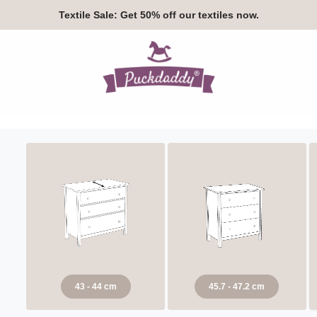
Textile Sale:
Get 50% off our textiles now.
43 - 44 cm
45.7 - 47.2 cm