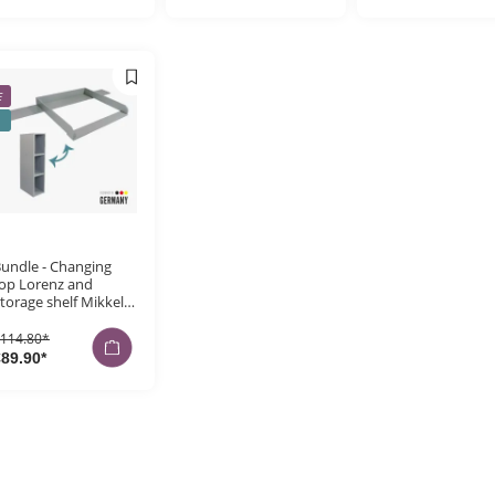
E
undle - Changing
op Lorenz and
torage shelf Mikkel
or Hemnes, grey
114.80*
89.90*