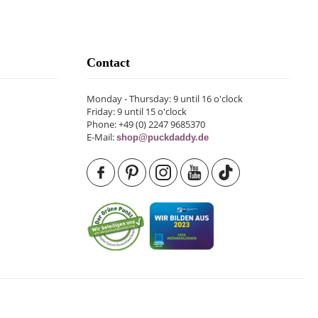
Contact
Monday - Thursday: 9 until 16 o'clock
Friday: 9 until 15 o'clock
Phone: +49 (0) 2247 9685370
E-Mail:
shop@puckdaddy.de