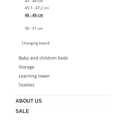
43 - 44 cm
45.7 - 47.2 cm
48 - 49 cm
50 - 51 cm
Changing board
Baby and children beds
Storage
Learning tower
Textiles
ABOUT US
SALE