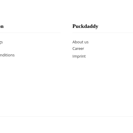
on
Puckdaddy
gs
About us
Career
nditions
Imprint