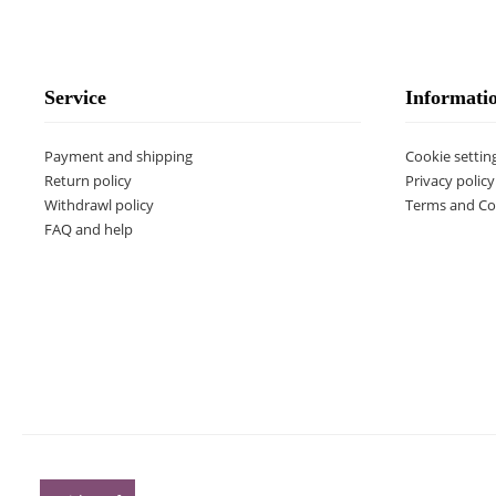
Service
Informati
Payment and shipping
Cookie settin
Return policy
Privacy policy
Withdrawl policy
Terms and Co
FAQ and help