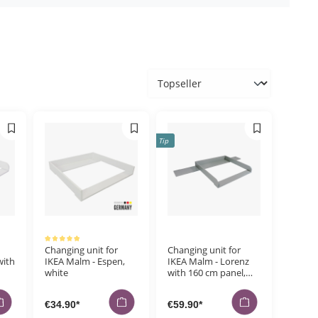
Orders
Tip
Average rating of 5 out of 5 stars
Changing unit for
Changing unit for
with
IKEA Malm - Espen,
IKEA Malm - Lorenz
white
with 160 cm panel,
grey
€34.90*
€59.90*