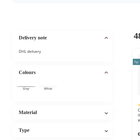
4
Delivery note
DHL delivery
Tip
Colours
Grey
White
Av
C
Material
I
w
Type
€