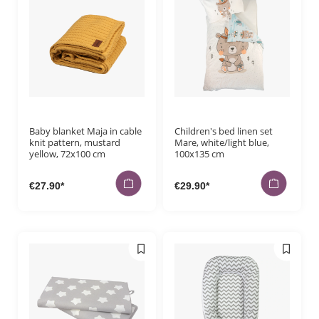
Baby blanket Maja in cable
Children's bed linen set
knit pattern, mustard
Mare, white/light blue,
yellow, 72x100 cm
100x135 cm
€27.90*
€29.90*