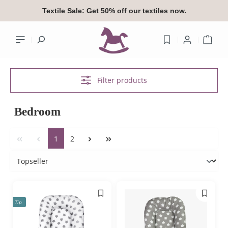
in content
Textile Sale:
Get 50% off our textiles now.
Shop
Filter products
Your accoun
Bedroom
Log
1
2
or
si
Overview
Your profile
Tip
Addresses