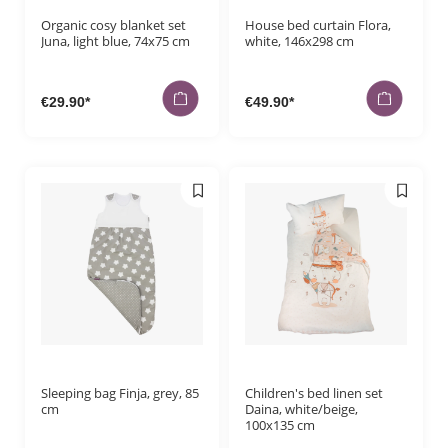
Organic cosy blanket set
House bed curtain Flora,
Juna, light blue, 74x75 cm
white, 146x298 cm
€29.90*
€49.90*
Sleeping bag Finja, grey, 85
Children's bed linen set
cm
Daina, white/beige,
100x135 cm