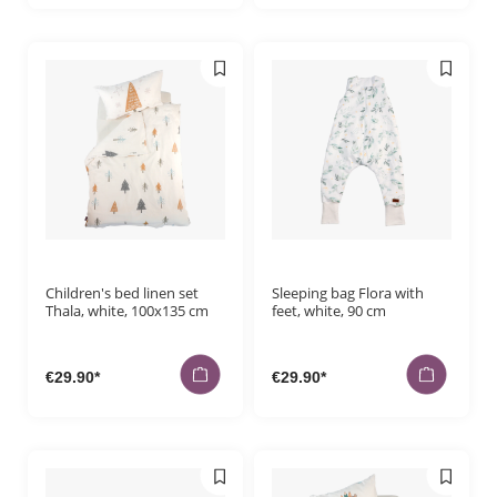
Children's bed linen set
Sleeping bag Flora with
Thala, white, 100x135 cm
feet, white, 90 cm
€29.90*
€29.90*