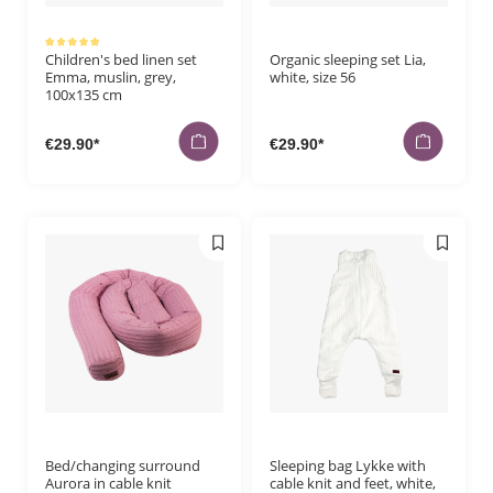
Average rating of 5 out of 5 stars
Children's bed linen set
Organic sleeping set Lia,
Emma, muslin, grey,
white, size 56
100x135 cm
€29.90*
€29.90*
Bed/changing surround
Sleeping bag Lykke with
Aurora in cable knit
cable knit and feet, white,