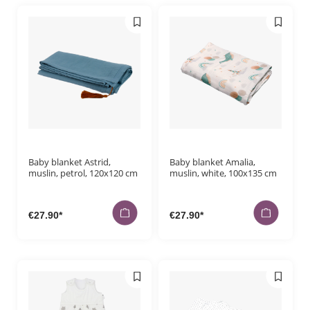
Baby blanket Astrid,
Baby blanket Amalia,
muslin, petrol, 120x120 cm
muslin, white, 100x135 cm
€27.90*
€27.90*