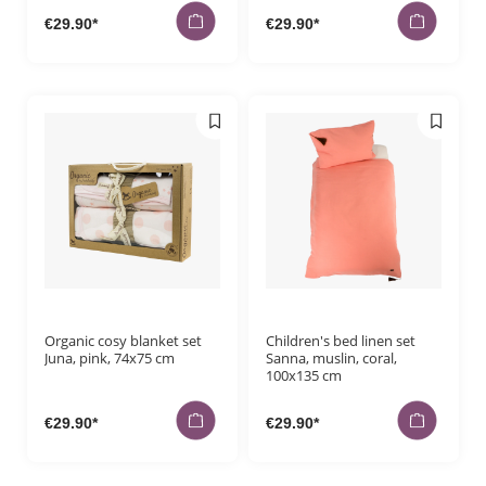
€29.90*
€29.90*
Organic cosy blanket set
Children's bed linen set
Juna, pink, 74x75 cm
Sanna, muslin, coral,
100x135 cm
€29.90*
€29.90*