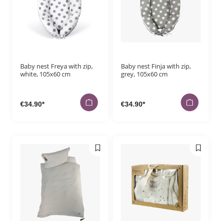
Payment me
Orders
Baby nest Freya with zip,
Baby nest Finja with zip,
white, 105x60 cm
grey, 105x60 cm
€34.90*
€34.90*