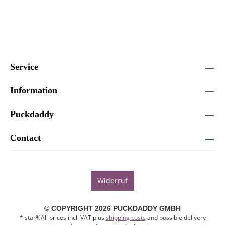
Service
Information
Puckdaddy
Contact
Widerruf
© COPYRIGHT 2026 PUCKDADDY GMBH
* star%All prices incl. VAT plus
shipping costs
and possible delivery