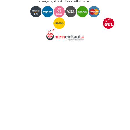
charges, if not stated otherwise.