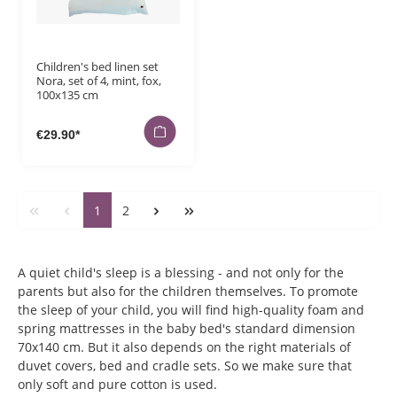
Children's bed linen set
Nora, set of 4, mint, fox,
100x135 cm
€29.90*
1
2
A quiet child's sleep is a blessing - and not only for the
parents but also for the children themselves. To promote
the sleep of your child, you will find high-quality foam and
spring mattresses in the baby bed's standard dimension
70x140 cm. But it also depends on the right materials of
duvet covers, bed and cradle sets. So we make sure that
only soft and pure cotton is used.