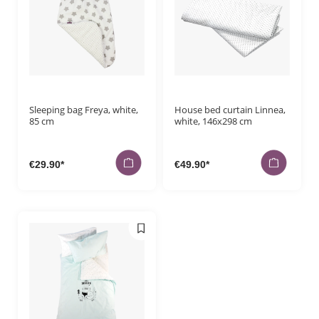
Sleeping bag Freya, white,
House bed curtain Linnea,
85 cm
white, 146x298 cm
€29.90*
€49.90*