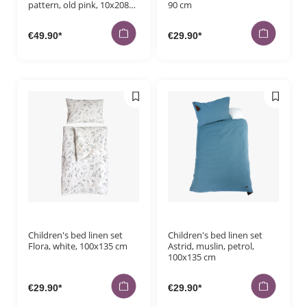
pattern, old pink, 10x208
90 cm
cm
€49.90*
€29.90*
Children's bed linen set
Children's bed linen set
Flora, white, 100x135 cm
Astrid, muslin, petrol,
100x135 cm
€29.90*
€29.90*