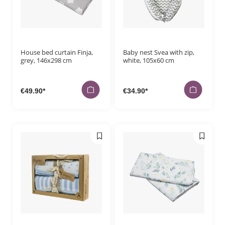
House bed curtain Finja,
Baby nest Svea with zip,
grey, 146x298 cm
white, 105x60 cm
€49.90*
€34.90*